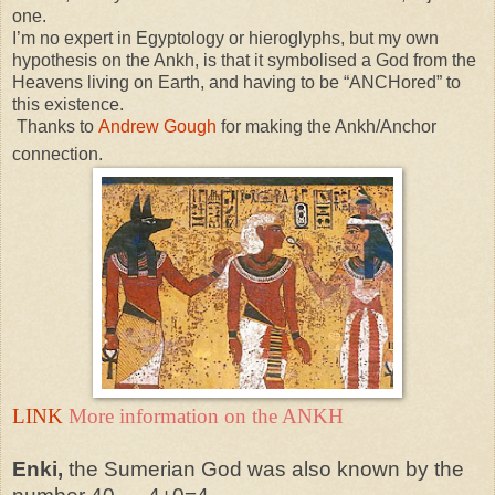
one.
I’m no expert in Egyptology or hieroglyphs, but my own
hypothesis on the Ankh, is that it symbolised a God from the
Heavens living on Earth, and having to be “ANCHored” to
this existence.
Thanks to
Andrew Gough
for making the Ankh/Anchor
connection.
LINK
More information on the ANKH
Enki,
the Sumerian God was also known by the