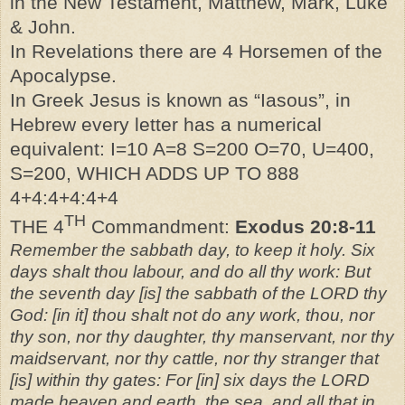
in the New Testament, Matthew, Mark, Luke
& John.
In Revelations there are 4 Horsemen of the
Apocalypse.
In Greek Jesus is known as “Iasous”, in
Hebrew every letter has a numerical
equivalent: I=10 A=8 S=200 O=70, U=400,
S=200, WHICH ADDS UP TO 888
4+4:4+4:4+4
TH
THE 4
Commandment:
Exodus 20:8-11
Remember the sabbath day, to keep it holy. Six
days shalt thou labour, and do all thy work: But
the seventh day [is] the sabbath of the LORD thy
God: [in it] thou shalt not do any work, thou, nor
thy son, nor thy daughter, thy manservant, nor thy
maidservant, nor thy cattle, nor thy stranger that
[is] within thy gates: For [in] six days the LORD
made heaven and earth, the sea, and all that in