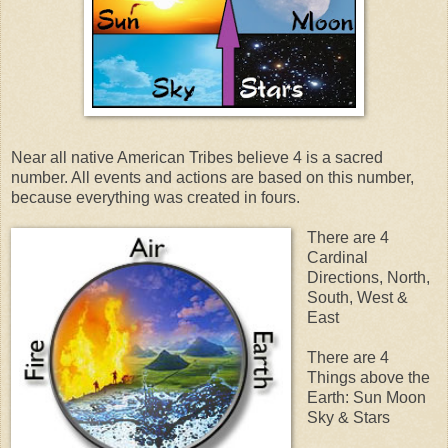
Near all native American Tribes believe 4 is a sacred
number. All events and actions are based on this number,
because everything was created in fours.
There are 4
Cardinal
Directions, North,
South, West &
East
There are 4
Things above the
Earth: Sun Moon
Sky & Stars