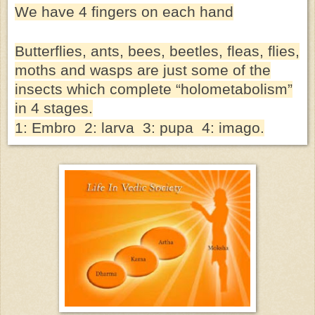
We have 4 fingers on each hand
Butterflies, ants, bees, beetles, fleas, flies,
moths and wasps are just some of the
insects which complete “holometabolism”
in 4 stages.
1: Embro 2: larva 3: pupa 4: imago.