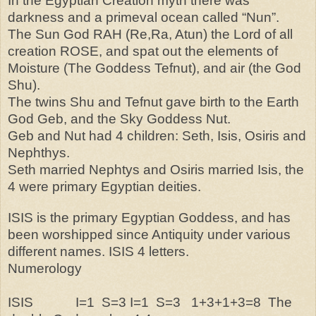
In the Egyptian Creation myth there was
darkness and a primeval ocean called “Nun”.
The Sun God RAH (Re,Ra, Atun) the Lord of all
creation ROSE, and spat out the elements of
Moisture (The Goddess Tefnut), and air (the God
Shu).
The twins Shu and Tefnut gave birth to the Earth
God Geb, and the Sky Goddess Nut.
Geb and Nut had 4 children: Seth, Isis, Osiris and
Nephthys.
Seth married Nephtys and Osiris married Isis, the
4 were primary Egyptian deities.
ISIS is the primary Egyptian Goddess, and has
been worshipped since Antiquity under various
different names. ISIS 4 letters.
Numerology
ISIS I=1 S=3 I=1 S=3 1+3+1+3=8 The