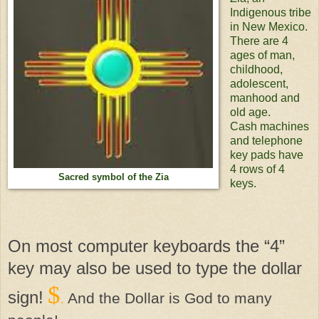
Indigenous tribe
in New Mexico.
There are 4
ages of man,
childhood,
adolescent,
manhood and
old age.
Cash machines
and telephone
key pads have
4 rows of 4
Sacred symbol of the Zia
keys.
On most computer keyboards the “4”
key may also be used to type the dollar
$
sign!
And the Dollar is God to many
.