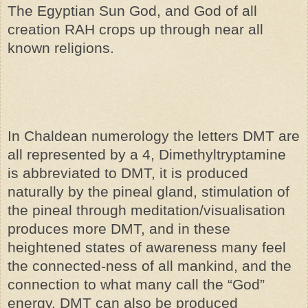
The Egyptian Sun God, and God of all
creation RAH crops up through near all
known religions.
In Chaldean numerology the letters DMT are
all represented by a 4, Dimethyltryptamine
is abbreviated to DMT, it is produced
naturally by the pineal gland, stimulation of
the pineal through meditation/visualisation
produces more DMT, and in these
heightened states of awareness many feel
the connected-ness of all mankind, and the
connection to what many call the “God”
energy. DMT can also be produced