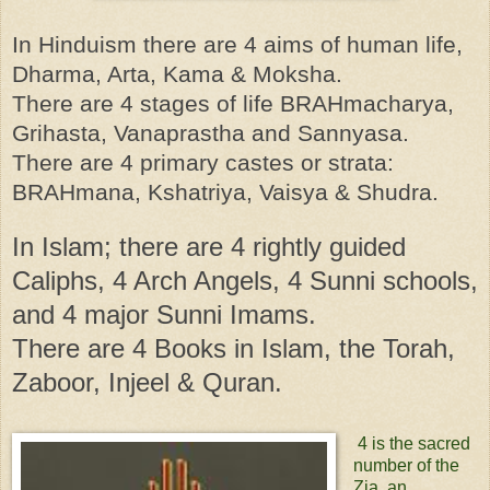
In Hinduism there are 4 aims of human life,
Dharma, Arta, Kama & Moksha.
There are 4 stages of life BRAHmacharya,
Grihasta, Vanaprastha and Sannyasa.
There are 4 primary castes or strata:
BRAHmana, Kshatriya, Vaisya & Shudra.
In Islam; there are 4 rightly guided
Caliphs, 4 Arch Angels, 4 Sunni schools,
and 4 major Sunni Imams.
There are 4 Books in Islam, the Torah,
Zaboor, Injeel & Quran.
4 is the sacred
number of the
Zia, an