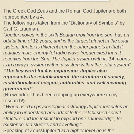
The Greek God Zeus and the Roman God Jupiter are both
represented by a 4.
The following is taken from the “Dictionary of Symbols” by
Carl G. Liugman.
“Jupiter moves in the sixth Bodian orbit from the sun, has an
orbital time of 12 years, and is the largest planet in the solar
system. Jupiter is different from the other planets in that it
radiates more energy (of radio wave frequencies) than it
receives from the Sun. The Jupiter system with its 14 moons
is in a way a system within a system within the solar system”
“The
key word for 4 is expansion. Jupiter also
represents the establishment, the structure of society,
institutionalised religion, authorities, and well meaning
government”
(No wonder it has been cropping up everywhere in my
research!
)
“
When used in psychological astrology Jupiter indicates an
ability to understand and adapt to the established social
structure and the instinct to expand one’s knowledge, for
existence, via studies and travelling.”
Speaking of Zeus/Jupiter “
On a higher level he is the