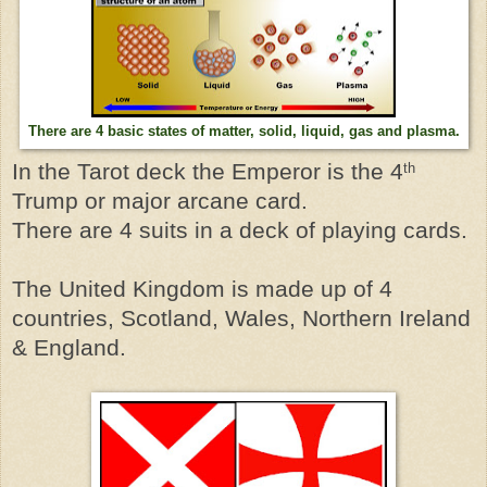
There are 4 basic states of matter, solid, liquid, gas and plasma.
In the Tarot deck the Emperor is the 4
th
Trump or major arcane card.
There are 4 suits in a deck of playing cards.
The United Kingdom is made up of 4
countries, Scotland, Wales, Northern Ireland
& England.