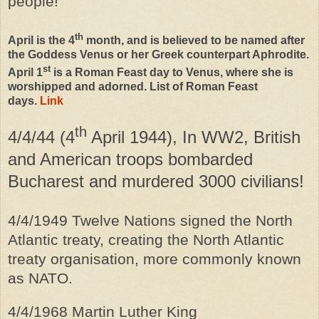
people!
th
April is the 4
month, and is believed to be named after
the Goddess Venus or her Greek counterpart Aphrodite.
st
April 1
is a Roman Feast day to Venus, where she is
worshipped and adorned. List of Roman Feast
days.
Link
th
4/4/44 (4
April 1944), In WW2, British
and American troops bombarded
Bucharest and murdered 3000 civilians!
4/4/1949 Twelve Nations signed the North
Atlantic treaty, creating the North Atlantic
treaty organisation, more commonly known
as NATO.
4/4/1968 Martin Luther King