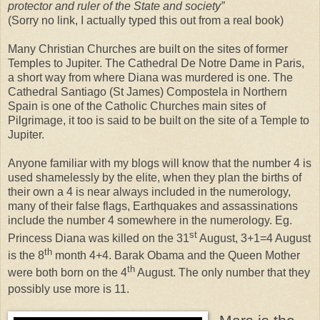
protector and ruler of the State and society”
(Sorry no link, I actually typed this out from a real book)
Many Christian Churches are built on the sites of former
Temples to Jupiter. The Cathedral De Notre Dame in Paris,
a short way from where Diana was murdered is one. The
Cathedral Santiago (St James) Compostela in Northern
Spain is one of the Catholic Churches main sites of
Pilgrimage, it too is said to be built on the site of a Temple to
Jupiter.
Anyone familiar with my blogs will know that the number 4 is
used shamelessly by the elite, when they plan the births of
their own a 4 is near always included in the numerology,
many of their false flags, Earthquakes and assassinations
include the number 4 somewhere in the numerology. Eg.
st
Princess Diana was killed on the 31
August, 3+1=4 August
th
is the 8
month 4+4. Barak Obama and the Queen Mother
th
were both born on the 4
August. The only number that they
possibly use more is 11.