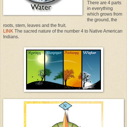
There are 4 parts
in everything
which grows from
the ground, the
roots, stem, leaves and the fruit.
LINK
The sacred nature of the number 4 to Native American
Indians.