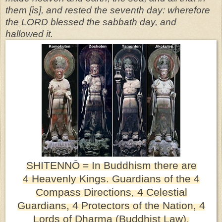
them [is], and rested the seventh day: wherefore
the LORD blessed the sabbath day, and
hallowed it.
SHITENN
Ō
= In Buddhism there are
4
Heavenly Kings. Guardians of the 4
Compass Directions, 4
Celestial
Guardians, 4 Protectors of the Nation, 4
Lords of Dharma (Buddhist Law),