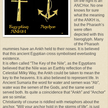
on the right is an
ANCHor. No one
knows for sure
what the meaning
of the ANKH is,
but the Pharaoh’s
were often
depicted with this
hieroglyph. Many
of the Pharaoh
mummies have an Ankh held to their noses. It is believed
that this ancient Egyptian cross symbolised everlasting
existence.
It is often called “The Key of the Nile”, as the Egyptians
believed that the Nile was an Earthly reflection of the
Celestial Milky Way, the Ankh could be taken to mean the
key to the heavens. It is also believed to represent life. In
Ancient Sumaria the word for water and semen was “Ab”,
water was the semen of the Gods, and the same word
served both. Its quite a coincidence that “Ankh” and “Anchor”
are so similar.
Christianity of course is riddled with metaphors about the
anchor, “Will your anchor hold in the storms of life”, is just