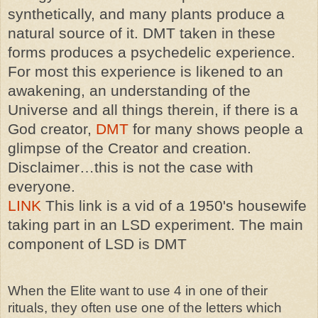
synthetically, and many plants produce a
natural source of it. DMT taken in these
forms produces a psychedelic experience.
For most this experience is likened to an
awakening, an understanding of the
Universe and all things therein, if there is a
God creator,
DMT
for many shows people a
glimpse of the Creator and creation.
Disclaimer…this is not the case with
everyone.
LINK
This link is a vid of a 1950's housewife
taking part in an LSD experiment. The main
component of LSD is DMT
When the Elite want to use 4 in one of their
rituals, they often use one of the letters which