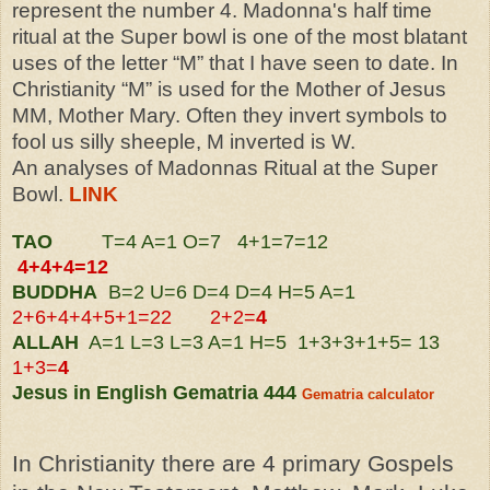
represent the number 4. Madonna's half time
ritual at the Super bowl is one of the most blatant
uses of the letter “M” that I have seen to date. In
Christianity “M” is used for the Mother of Jesus
MM, Mother Mary. Often they invert symbols to
fool us silly sheeple, M inverted is W
.
An analyses of Madonnas Ritual at the Super
Bowl.
LINK
TAO
T=4 A=1 O=7 4+1=7=12
4
+4+
4=12
BUDDHA
B=2 U=6 D=4 D=4 H=5 A=1
2+6+4+4+5+1=22 2+2=
4
ALLAH
A=1 L=3 L=3 A=1 H=5 1+3+3+1+5= 13
1+3=
4
Jesus in English Gematria 444
Gematria calculator
In Christianity there are 4 primary Gospels