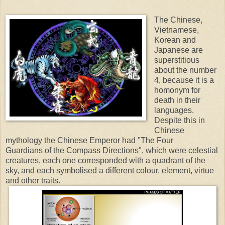
The Chinese,
Vietnamese,
Korean and
Japanese are
superstitious
about the number
4, because it is a
homonym for
death in their
languages.
Despite this in
Chinese
mythology the Chinese Emperor had "The Four
Guardians
of the Compass Directions", which were celestial
creatures, each one corresponded with a quadrant of the
sky, and each symbolised a different colour, element, virtue
and other traits.