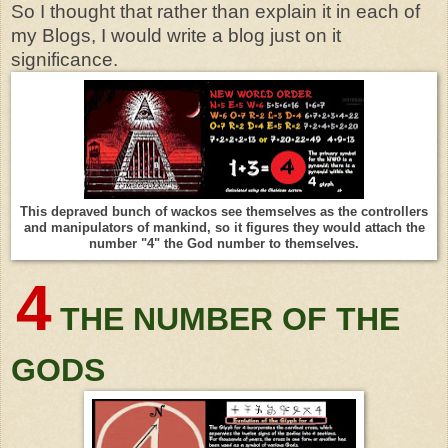
So I thought that rather than explain it in each of
my Blogs, I would write a blog just on it
significance.
This depraved bunch of wackos see themselves as the controllers
and manipulators of mankind, so it figures they would attach the
number "4" the God number to themselves.
4
THE NUMBER OF THE
GODS