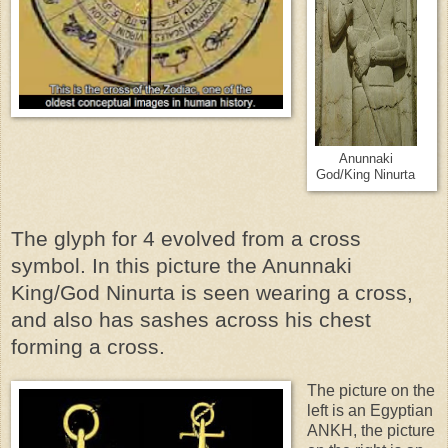
Anunnaki
God/King Ninurta
The glyph for 4 evolved from a cross
symbol. In this picture the Anunnaki
King/God Ninurta is seen wearing a cross,
and also has sashes across his chest
forming a cross.
The picture on the
left is an Egyptian
ANKH, the picture