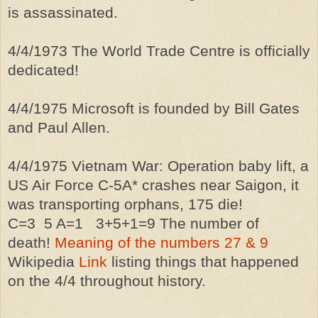
is
assassinated
.
4/4/1973 The World Trade Centre is officially
dedicated!
4/4/1975 Microsoft is founded by Bill Gates
and Paul Allen.
4/4/1975 Vietnam War: Operation baby lift, a
US Air Force C-5A* crashes near Saigon, it
was transporting orphans, 175 die!
C=3 5 A=1 3+5+1=9 The number of
death!
Meaning of the numbers 27 & 9
Wikipedia
Link
listing things that happened
on the 4/4 throughout history.