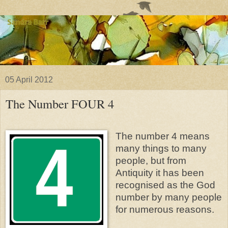
05 April 2012
The Number FOUR 4
The number 4 means
many things to many
people, but from
Antiquity it has been
recognised as the God
number by many people
for numerous reasons.