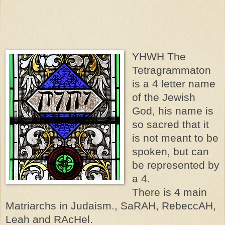
YHWH The
Tetragrammaton
is a 4 letter name
of the Jewish
God, his name is
so sacred that it
is not meant to be
spoken, but can
be represented by
a 4.
There is 4 main
Matriarchs in Judaism., SaRAH, RebeccAH,
Leah and RAcHel.