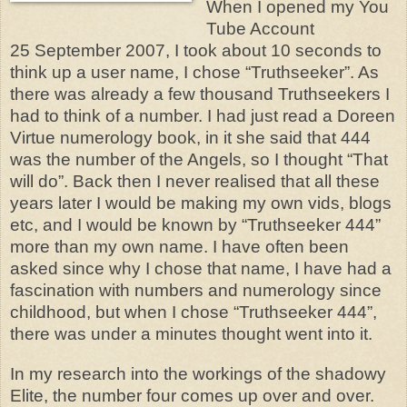
When I opened my You
Tube Account
25 September 2007, I took about 10 seconds to
think up a user name, I chose “Truthseeker”. As
there was already a few thousand Truthseekers I
had to think of a number. I had just read a Doreen
Virtue numerology book, in it she said that 444
was the number of the Angels, so I thought “That
will do”. Back then I never realised that all these
years later I would be making my own vids, blogs
etc, and I would be known by “Truthseeker 444”
more than my own name. I have often been
asked since why I chose that name, I have had a
fascination with numbers and numerology since
childhood, but when I chose “Truthseeker 444”,
there was under a minutes thought went into it.
In my research into the workings of the shadowy
Elite, the number four comes up over and over.