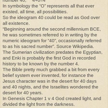
number 40, 4+0=4
In symbology the “O” represents all that ever
existed, all time, all possibilities.
So the ideogram 40 could be read as God over
all existence.
“Beginning around the second millennium BCE,
he was sometimes referred to in writing by the
numeric ideogram for “40”, occasionally referred
to as his sacred number”. Source Wikipedia.
The Sumerian civilization predates the Egyptian,
and Enki is probably the first God in recorded
history to be known by the number 4.
The Bible pretty much grabbed a bit from every
belief system ever invented, for instance the
Jesus character was in the desert for 40 days
and 40 nights, and the Israelites wondered the
desert for 40 years.
In Genesis Chapter 1 v 4 God created light, and
divided the light from the darkness.