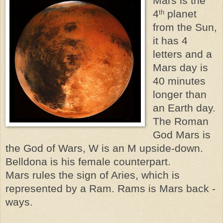
Mars is the
4
planet
th
from the Sun,
it has 4
letters and a
Mars day is
40 minutes
longer than
an Earth day.
The Roman
God Mars is
the God of Wars, W is an M upside-down.
Belldona is his female counterpart.
Mars rules the sign of Aries, which is
represented by a Ram. Rams is Mars back -
ways.