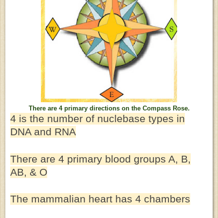
There are 4 primary directions on the Compass Rose.
4 is the number of nuclebase types in
DNA and RNA
There are 4 primary blood groups A, B,
AB, & O
The mammalian heart has 4 chambers