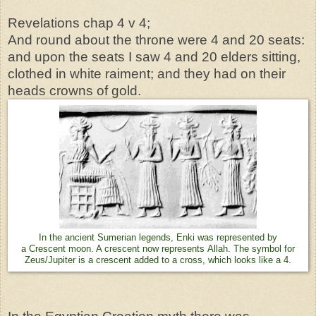
Revelations chap 4 v 4;
And round about the throne were 4 and 20 seats:
and upon the seats I saw 4 and 20 elders sitting,
clothed in white raiment; and they had on their
heads crowns of gold.
In the ancient Sumerian legends, Enki was represented by
a Crescent moon. A crescent now represents Allah. The symbol for
Zeus/Jupiter is a crescent added to a cross, which looks like a 4.