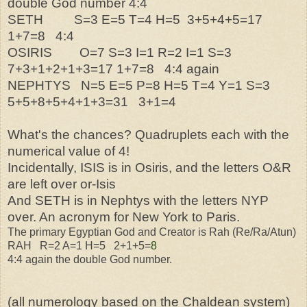
double God number 4:4
SETH S=3 E=5 T=4 H=5 3+5+4+5=17
1+7=8 4:4
OSIRIS O=7 S=3 I=1 R=2 I=1 S=3
7+3+1+2+1+3=17 1+7=8 4:4 again
NEPHTYS N=5 E=5 P=8 H=5 T=4 Y=1 S=3
5+5+8+5+4+1+3=31 3+1=4
What's the chances? Quadruplets each with the
numerical value of 4!
Incidentally, ISIS is in Osiris, and the letters O&R
are left over or-Isis
And SETH is in Nephtys with the letters NYP
over. An acronym for New York to Paris.
The primary Egyptian God and Creator is Rah (Re/Ra/Atun)
RAH R=2 A=1 H=5 2+1+5=
8
4:4 again the double God number.
(all numerology based on the Chaldean system)