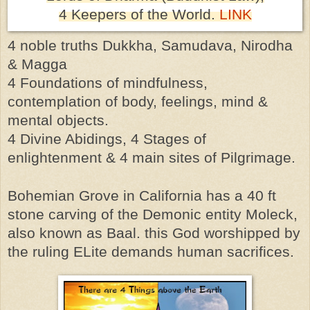
4
Keepers of the World
.
LINK
4 noble truths Dukkha, Samudava, Nirodha
& Magga
4 Foundations of mindfulness,
contemplation of body, feelings, mind &
mental objects.
4 Divine Abidings, 4 Stages of
enlightenment & 4 main sites of Pilgrimage.
Bohemian
Grove in California has a 40 ft
stone carving of the Demonic entity Moleck,
also known as Baal. this God worshipped by
the ruling ELite demands human sacrifices.